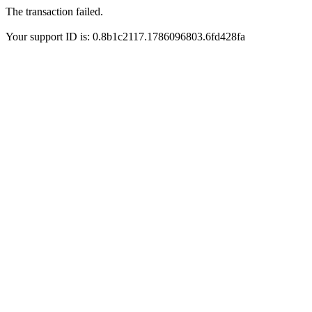
The transaction failed.
Your support ID is: 0.8b1c2117.1786096803.6fd428fa